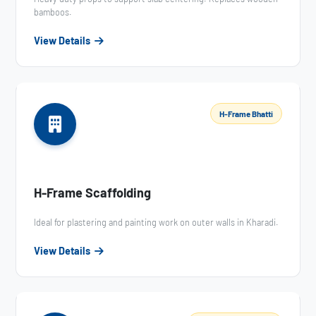
bamboos.
View Details
H-Frame Bhatti
H-Frame Scaffolding
Ideal for plastering and painting work on outer walls in Kharadi.
View Details