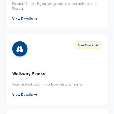
Essential for leveling uneven ground at construction sites in
Kharadi.
View Details
Steel Chali / Jali
Walkway Planks
Anti-slip steel platforms for labor safety at heights.
View Details