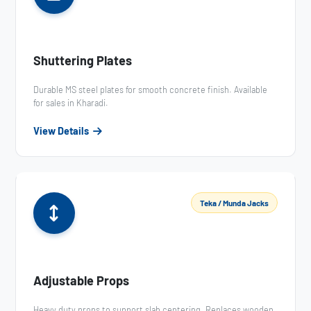
Shuttering Plates
Durable MS steel plates for smooth concrete finish. Available
for sales in Kharadi.
View Details
Teka / Munda Jacks
Adjustable Props
Heavy duty props to support slab centering. Replaces wooden