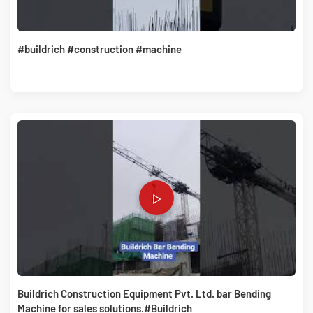
#buildrich #construction #machine
Buildrich Construction Equipment Pvt. Ltd. bar Bending
Machine for sales solutions.#Buildrich