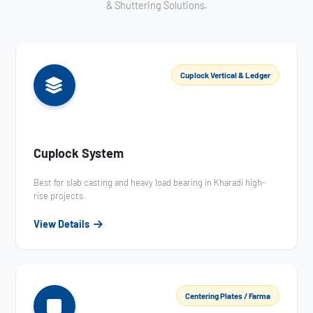
& Shuttering Solutions.
Cuplock Vertical & Ledger
Cuplock System
Best for slab casting and heavy load bearing in Kharadi high-
rise projects.
View Details
Centering Plates / Farma