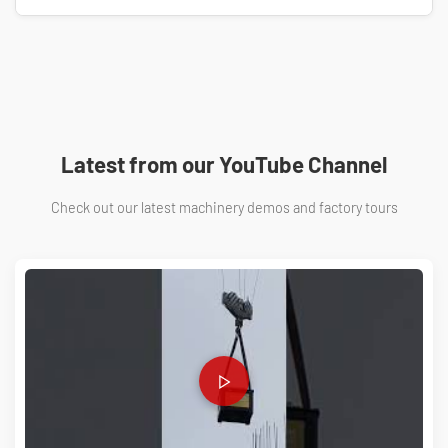
You don't need manual calculations! We have developed a
Free Scaffolding Material Estimator
. Just enter your area
details to get a precise material list.
Use Free Calculator →
Latest from our YouTube Channel
Check out our latest machinery demos and factory tours