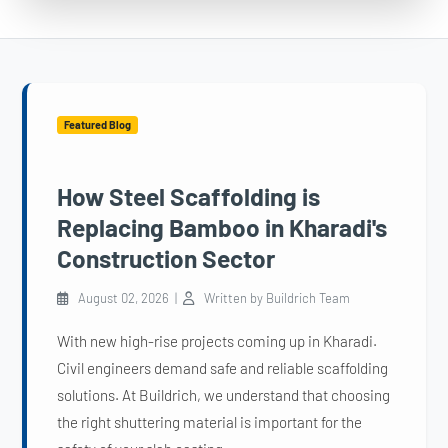
Featured Blog
How Steel Scaffolding is
Replacing Bamboo in Kharadi's
Construction Sector
August 02, 2026 |
Written by Buildrich Team
With new high-rise projects coming up in Kharadi.
Civil engineers demand safe and reliable scaffolding
solutions. At Buildrich, we understand that choosing
the right shuttering material is important for the