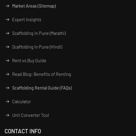
Market Areas (Sitemap)
Expert Insights
Scaffolding in Pune (Marathi)
Scaffolding in Pune (Hindi)
Rent vs Buy Guide
Read Blog: Benefits of Renting
Scaffolding Rental Guide (FAQs)
Calculator
Unit Converter Tool
CONTACT INFO