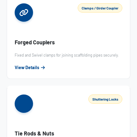
Clamps / Girder Coupler
Forged Couplers
Fixed and Swivel clamps for joining scaffolding pipes securely.
View Details
Shuttering Locks
Tie Rods & Nuts