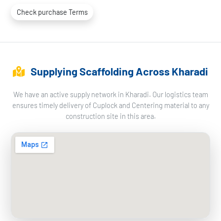
Check purchase Terms
Supplying Scaffolding Across Kharadi
We have an active supply network in Kharadi. Our logistics team
ensures timely delivery of Cuplock and Centering material to any
construction site in this area.