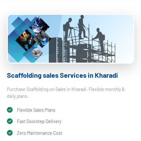
Scaffolding sales Services in Kharadi
Purchase Scaffolding on Sales in Kharadi. Flexible monthly &
daily plans.
Flexible Sales Plans
Fast Doorstep Delivery
Zero Maintenance Cost