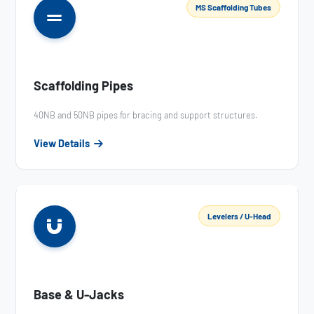
MS Scaffolding Tubes
Scaffolding Pipes
40NB and 50NB pipes for bracing and support structures.
View Details
Levelers / U-Head
Base & U-Jacks