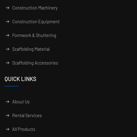
Construction Machinery
Construction Equipment
Formwork & Shuttering
Scaffolding Material
Scaffolding Accessories
QUICK LINKS
About Us
Rental Services
All Products