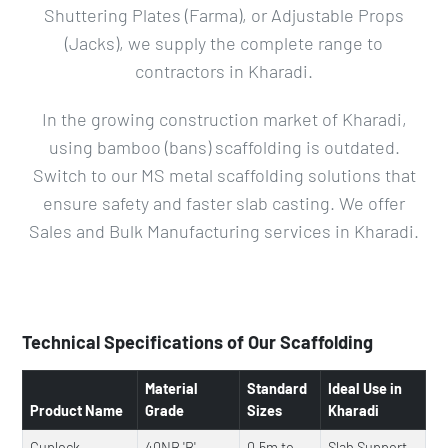
Shuttering Plates (Farma), or Adjustable Props
(Jacks), we supply the complete range to
contractors in Kharadi.
In the growing construction market of Kharadi,
using bamboo (bans) scaffolding is outdated.
Switch to our MS metal scaffolding solutions that
ensure safety and faster slab casting. We offer
Sales and Bulk Manufacturing services in Kharadi.
Technical Specifications of Our Scaffolding
Material
Standard
Ideal Use in
Product Name
Grade
Sizes
Kharadi
Cuplock
40NB 'B'
0.5m to
Slab Support