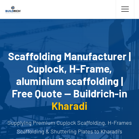
Scaffolding Manufacturer |
Cuplock, H-Frame,
aluminium scaffolding |
Free Quote — Buildrich-in
Kharadi
Supplying Premium Cuplock Scaffolding, H-Frames
Scaffolding & Shuttering Plates to Kharadi's