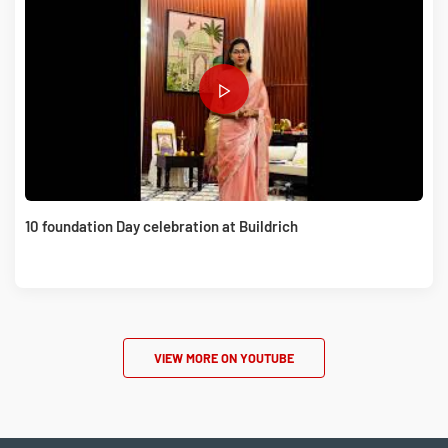
10 foundation Day celebration at Buildrich
VIEW MORE ON YOUTUBE