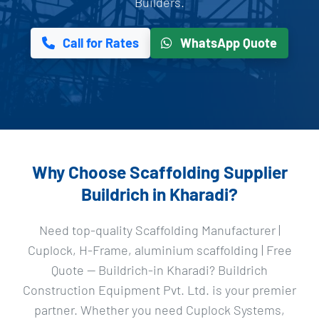
Builders.
Call for Rates
WhatsApp Quote
Why Choose Scaffolding Supplier
Buildrich in Kharadi?
Need top-quality Scaffolding Manufacturer |
Cuplock, H-Frame, aluminium scaffolding | Free
Quote — Buildrich-in Kharadi? Buildrich
Construction Equipment Pvt. Ltd. is your premier
partner. Whether you need Cuplock Systems,