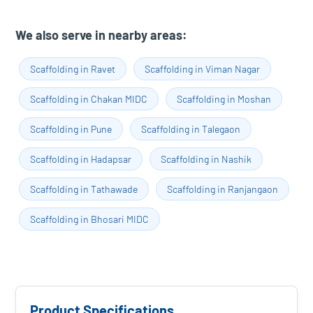
We also serve in nearby areas:
Scaffolding in Ravet
Scaffolding in Viman Nagar
Scaffolding in Chakan MIDC
Scaffolding in Moshan
Scaffolding in Pune
Scaffolding in Talegaon
Scaffolding in Hadapsar
Scaffolding in Nashik
Scaffolding in Tathawade
Scaffolding in Ranjangaon
Scaffolding in Bhosari MIDC
Product Specifications