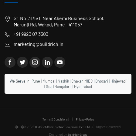
Sr. No. 31/5/1, Near Akemi Business School,
Marunji Rd, Wakad, Pune - 411057
+91 9923 07 3303
marketing@buildrich.in
We Serve In:
Pune
|
Mumbai
|
Nashik
|
Chakan MIDC
|
Bhosari
|
Hinjewadi
|
Goa
|
Bangalore
|
Hyderabad
|
Terms & Conditions
Privacy Policy
�0�8 2026
All Rights Reserved.
Buildrich Construction Equipment Pvt. Ltd.
Designed by
Buildrich Group