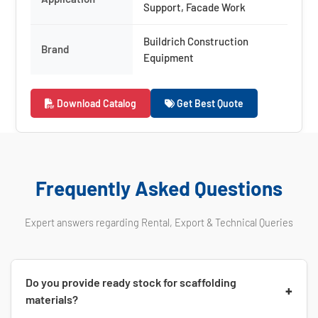
Support, Facade Work
Buildrich Construction
Brand
Equipment
Download Catalog
Get Best Quote
Frequently Asked Questions
Expert answers regarding Rental, Export & Technical Queries
Do you provide ready stock for scaffolding
+
materials?