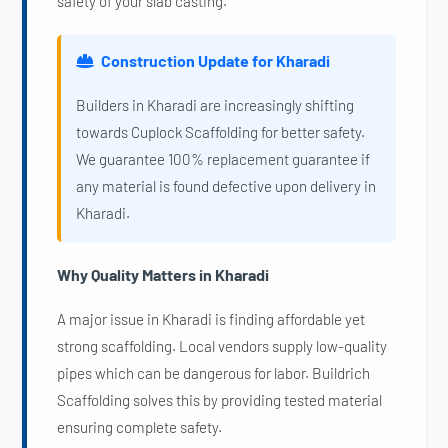
safety of your slab casting.
Construction Update for Kharadi
Builders in Kharadi are increasingly shifting
towards Cuplock Scaffolding for better safety.
We guarantee 100% replacement guarantee if
any material is found defective upon delivery in
Kharadi.
Why Quality Matters in Kharadi
A major issue in Kharadi is finding affordable yet
strong scaffolding. Local vendors supply low-quality
pipes which can be dangerous for labor. Buildrich
Scaffolding solves this by providing tested material
ensuring complete safety.