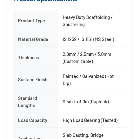
Heavy Duty Scaffolding /
Product Type
Shuttering
Material Grade
IS 1239 / IS 1161 (MS Steel)
2.0mm / 2.5mm / 3.0mm
Thickness
(Customizable)
Painted / Galvanized (Hot
Surface Finish
Dip)
Standard
0.5m to 3.0m (Cuplock)
Lengths
Load Capacity
High Load Bearing (Tested)
Slab Casting, Bridge
Application