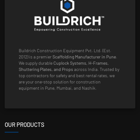
Buildrich Construction Equipment Pvt. Ltd. (Est.
2012) is a premier
Scaffolding Manufacturer in Pune
.
We supply durable
Cuplock Systems, H-Frames,
Shuttering Plates, and Props
across India. Trusted by
top contractors for safety and best rental rates, we
are your one-stop solution for construction
equipment in Pune, Mumbai, and Nashik.
OUR PRODUCTS