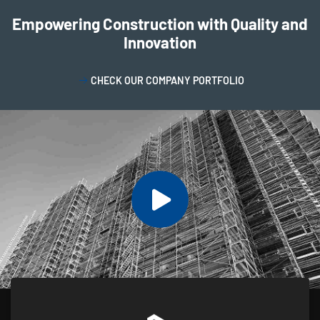
Empowering Construction with Quality and
Innovation
CHECK OUR COMPANY PORTFOLIO