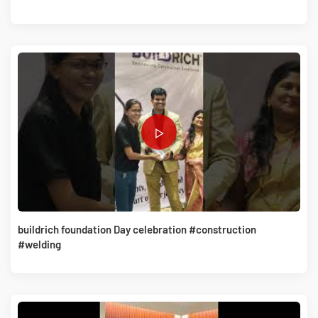
buildrich foundation Day celebration #construction
#welding