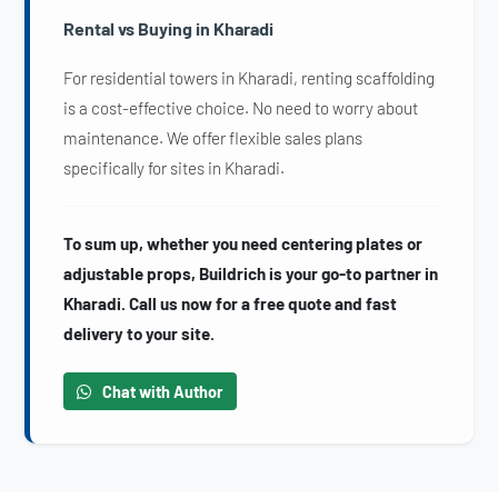
Rental vs Buying in Kharadi
For residential towers in Kharadi, renting scaffolding
is a cost-effective choice. No need to worry about
maintenance. We offer flexible sales plans
specifically for sites in Kharadi.
To sum up, whether you need centering plates or
adjustable props, Buildrich is your go-to partner in
Kharadi. Call us now for a free quote and fast
delivery to your site.
Chat with Author