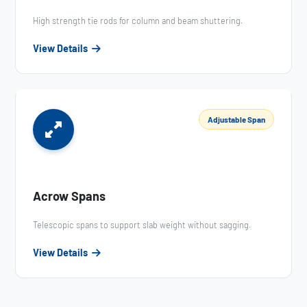
High strength tie rods for column and beam shuttering.
View Details
Adjustable Span
Acrow Spans
Telescopic spans to support slab weight without sagging.
View Details