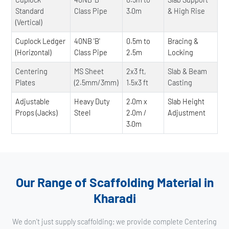
Standard
Class Pipe
3.0m
& High Rise
(Vertical)
Cuplock Ledger
40NB 'B'
0.5m to
Bracing &
(Horizontal)
Class Pipe
2.5m
Locking
Centering
MS Sheet
2x3 ft,
Slab & Beam
Plates
(2.5mm/3mm)
1.5x3 ft
Casting
Adjustable
Heavy Duty
2.0m x
Slab Height
Props (Jacks)
Steel
2.0m /
Adjustment
3.0m
Our Range of Scaffolding Material in
Kharadi
We don't just supply scaffolding; we provide complete Centering